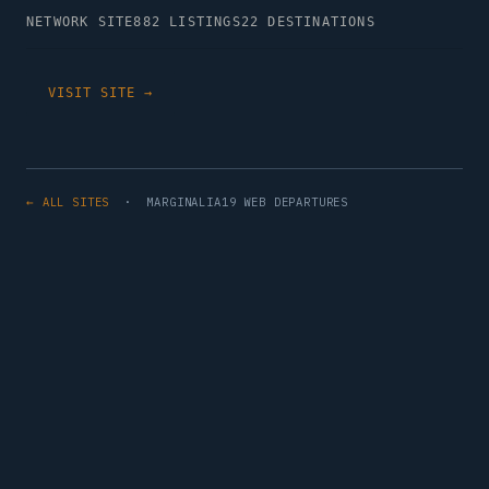
NETWORK SITE
882 LISTINGS
22 DESTINATIONS
VISIT SITE →
← ALL SITES
· MARGINALIA19 WEB DEPARTURES