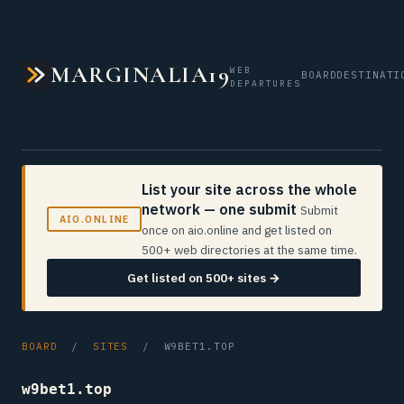
MARGINALIA19
WEB
BOARD
DESTINATI
DEPARTURES
List your site across the whole
network — one submit
Submit
AIO.ONLINE
once on aio.online and get listed on
500+ web directories at the same time.
Get listed on 500+ sites →
BOARD
/
SITES
/ W9BET1.TOP
w9bet1.top