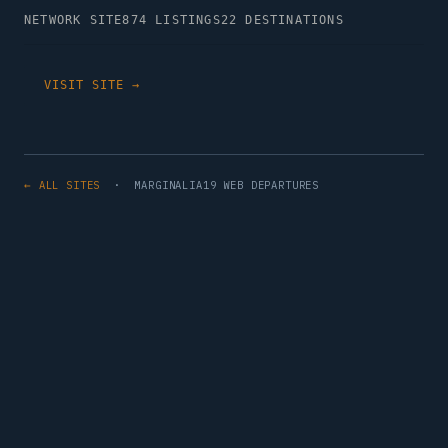
NETWORK SITE
874 LISTINGS
22 DESTINATIONS
VISIT SITE →
← ALL SITES
· MARGINALIA19 WEB DEPARTURES