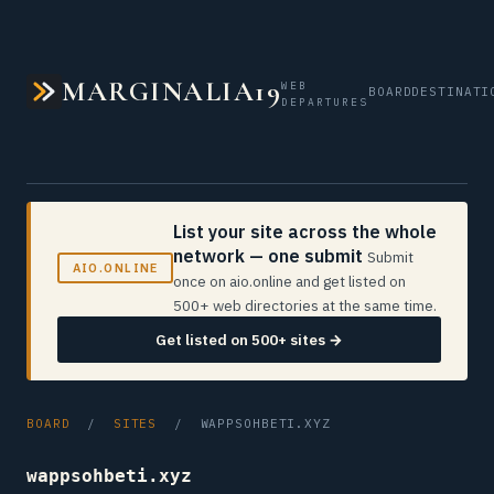
MARGINALIA19
WEB
BOARD
DESTINATI
DEPARTURES
List your site across the whole
network — one submit
Submit
AIO.ONLINE
once on aio.online and get listed on
500+ web directories at the same time.
Get listed on 500+ sites →
BOARD
/
SITES
/ WAPPSOHBETI.XYZ
wappsohbeti.xyz