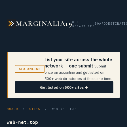
MARGINALIA19
WEB
BOARD
DESTINATI
DEPARTURES
List your site across the whole
network — one submit
Submit
AIO.ONLINE
once on aio.online and get listed on
500+ web directories at the same time.
Get listed on 500+ sites →
BOARD
/
SITES
/ WEB-NET.TOP
web-net.top