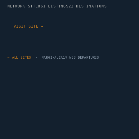
NETWORK SITE
861 LISTINGS
22 DESTINATIONS
VISIT SITE →
← ALL SITES
· MARGINALIA19 WEB DEPARTURES