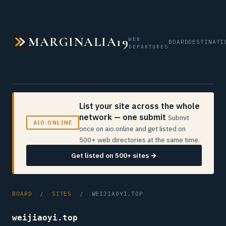
MARGINALIA19
WEB
BOARD
DESTINATI
DEPARTURES
List your site across the whole
network — one submit
Submit
AIO.ONLINE
once on aio.online and get listed on
500+ web directories at the same time.
Get listed on 500+ sites →
BOARD
/
SITES
/ WEIJIAOYI.TOP
weijiaoyi.top