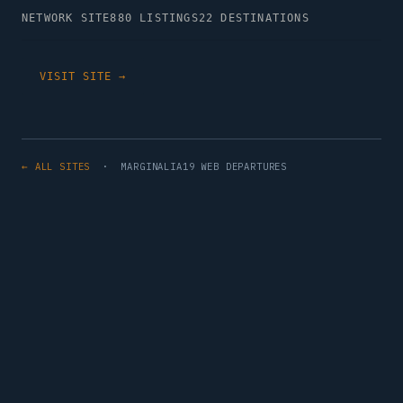
NETWORK SITE
880 LISTINGS
22 DESTINATIONS
VISIT SITE →
← ALL SITES
· MARGINALIA19 WEB DEPARTURES