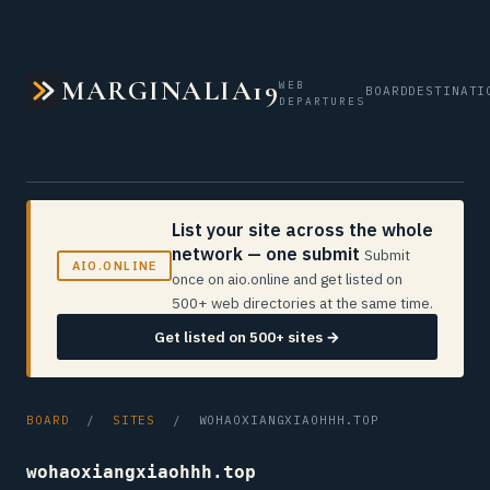
MARGINALIA19
WEB
BOARD
DESTINATI
DEPARTURES
List your site across the whole
network — one submit
Submit
AIO.ONLINE
once on aio.online and get listed on
500+ web directories at the same time.
Get listed on 500+ sites →
BOARD
/
SITES
/ WOHAOXIANGXIAOHHH.TOP
wohaoxiangxiaohhh.top