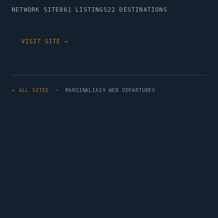
NETWORK SITE
861 LISTINGS
22 DESTINATIONS
VISIT SITE →
← ALL SITES
· MARGINALIA19 WEB DEPARTURES