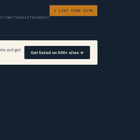
+ LIST YOUR SITE
ESTINATIONS
SITES
ABOUT
ine and get
Get listed on 500+ sites →