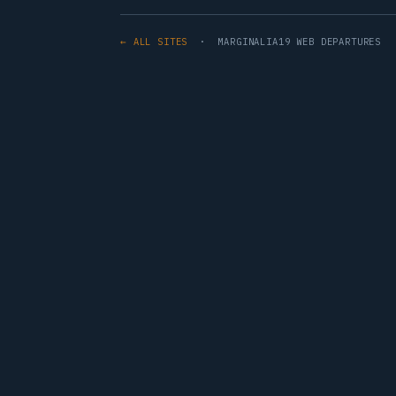
← ALL SITES
· MARGINALIA19 WEB DEPARTURES