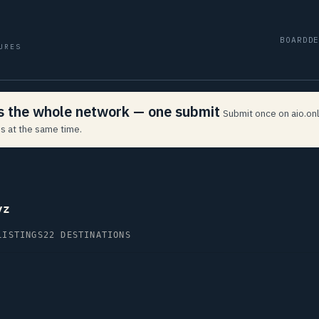
BOARD
D
URES
ss the whole network — one submit
Submit once on aio.onl
s at the same time.
yz
LISTINGS
22 DESTINATIONS