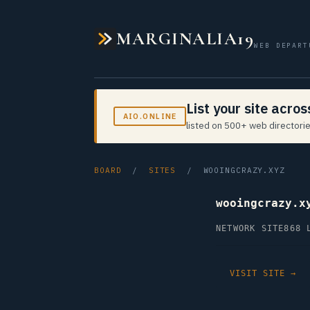
MARGINALIA19
WEB DEPART
List your site acro
AIO.ONLINE
listed on 500+ web directorie
BOARD
/
SITES
/ WOOINGCRAZY.XYZ
wooingcrazy.x
NETWORK SITE
868 
VISIT SITE →