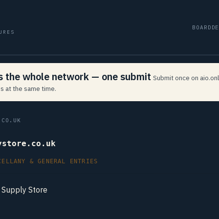
BOARD
D
URES
ss the whole network — one submit
Submit once on aio.onl
s at the same time.
CO.UK
ystore.co.uk
CELLANY & GENERAL ENTRIES
Supply Store