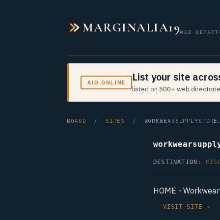
MARGINALIA19
WEB DEPART
List your site acro
AIO.ONLINE
listed on 500+ web directorie
BOARD
/
SITES
/ WORKWEARSUPPLYSTORE.
workwearsuppl
DESTINATION:
MIS
HOME - Workwear 
VISIT SITE →