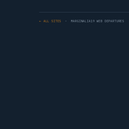
← ALL SITES
· MARGINALIA19 WEB DEPARTURES