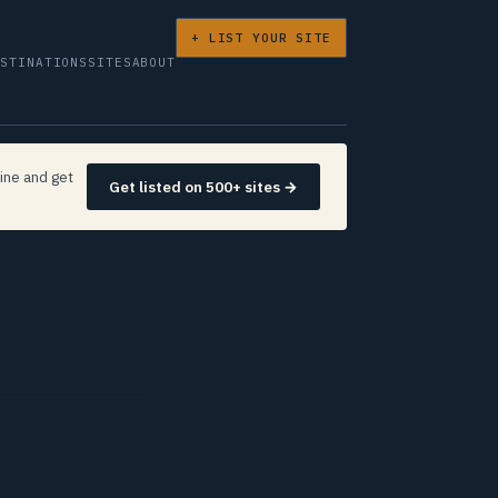
+ LIST YOUR SITE
ESTINATIONS
SITES
ABOUT
ine and get
Get listed on 500+ sites →