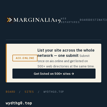
MARGINALIA19
WEB
BOARD
DESTINATI
DEPARTURES
List your site across the whole
network — one submit
Submit
AIO.ONLINE
once on aio.online and get listed on
500+ web directories at the same time.
Get listed on 500+ sites →
BOARD
/
SITES
/ WYDTHG0.TOP
wydthg0.top