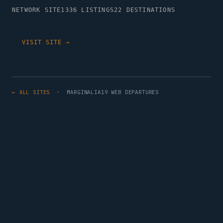
NETWORK SITE
1336 LISTINGS
22 DESTINATIONS
VISIT SITE →
← ALL SITES
· MARGINALIA19 WEB DEPARTURES