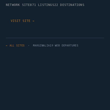
NETWORK SITE
871 LISTINGS
22 DESTINATIONS
VISIT SITE →
← ALL SITES
· MARGINALIA19 WEB DEPARTURES