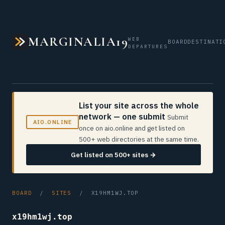
MARGINALIA19
WEB
BOARD
DESTINATI
DEPARTURES
List your site across the whole
network — one submit
Submit
AIO.ONLINE
once on aio.online and get listed on
500+ web directories at the same time.
Get listed on 500+ sites →
BOARD
/
SITES
/ X19HM1WJ.TOP
x19hm1wj.top