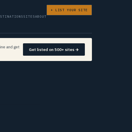
+ LIST YOUR SITE
ESTINATIONS
SITES
ABOUT
ine and get
Get listed on 500+ sites →