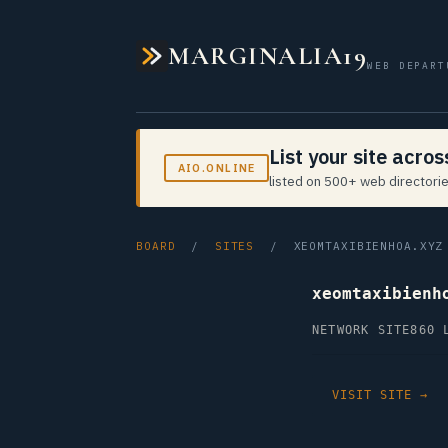
MARGINALIA19
WEB DEPART
List your site acro
AIO.ONLINE
listed on 500+ web directorie
BOARD
/
SITES
/ XEOMTAXIBIENHOA.XYZ
xeomtaxibienh
NETWORK SITE
860 
VISIT SITE →