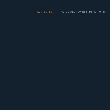
← ALL SITES
· MARGINALIA19 WEB DEPARTURES