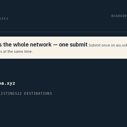
BOARD
D
URES
ss the whole network — one submit
Submit once on aio.onl
s at the same time.
oa.xyz
LISTINGS
22 DESTINATIONS