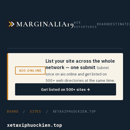
MARGINALIA19
WEB
BOARD
DESTINATI
DEPARTURES
List your site across the whole
network — one submit
Submit
AIO.ONLINE
once on aio.online and get listed on
500+ web directories at the same time.
Get listed on 500+ sites →
BOARD
/
SITES
/ XETAXIPHUOCKIEN.TOP
xetaxiphuockien.top