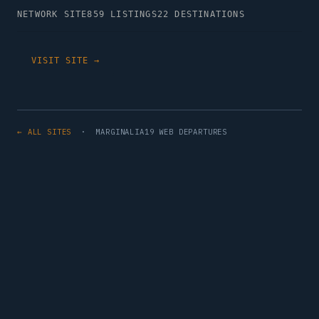
NETWORK SITE
859 LISTINGS
22 DESTINATIONS
VISIT SITE →
← ALL SITES
· MARGINALIA19 WEB DEPARTURES