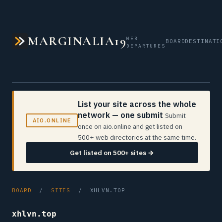
MARGINALIA19
WEB
BOARD
DESTINATI
DEPARTURES
List your site across the whole
network — one submit
Submit
AIO.ONLINE
once on aio.online and get listed on
500+ web directories at the same time.
Get listed on 500+ sites →
BOARD
/
SITES
/ XHLVN.TOP
xhlvn.top