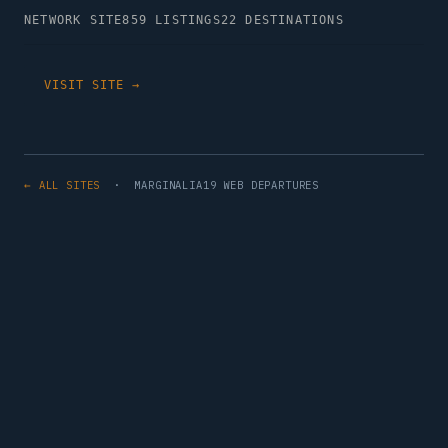
NETWORK SITE
859 LISTINGS
22 DESTINATIONS
VISIT SITE →
← ALL SITES
· MARGINALIA19 WEB DEPARTURES