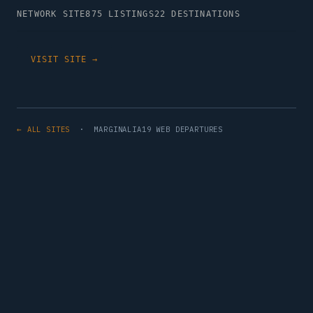
NETWORK SITE
875 LISTINGS
22 DESTINATIONS
VISIT SITE →
← ALL SITES
· MARGINALIA19 WEB DEPARTURES