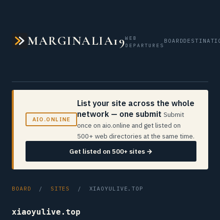
MARGINALIA19
WEB
BOARD
DESTINATI
DEPARTURES
List your site across the whole
network — one submit
Submit
AIO.ONLINE
once on aio.online and get listed on
500+ web directories at the same time.
Get listed on 500+ sites →
BOARD
/
SITES
/ XIAOYULIVE.TOP
xiaoyulive.top