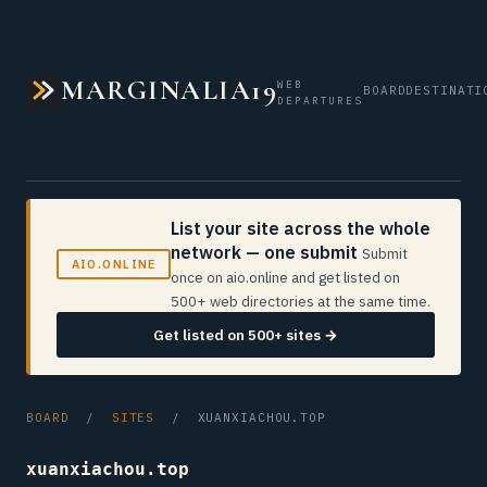
MARGINALIA19
WEB
BOARD
DESTINATI
DEPARTURES
List your site across the whole
network — one submit
Submit
AIO.ONLINE
once on aio.online and get listed on
500+ web directories at the same time.
Get listed on 500+ sites →
BOARD
/
SITES
/ XUANXIACHOU.TOP
xuanxiachou.top