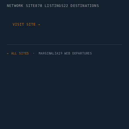
NETWORK SITE
878 LISTINGS
22 DESTINATIONS
VISIT SITE →
← ALL SITES
· MARGINALIA19 WEB DEPARTURES