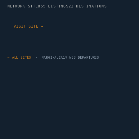
NETWORK SITE
855 LISTINGS
22 DESTINATIONS
VISIT SITE →
← ALL SITES
· MARGINALIA19 WEB DEPARTURES