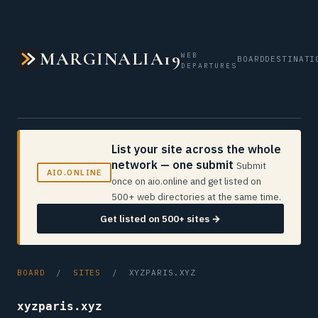
MARGINALIA19
WEB
BOARD
DESTINATI
DEPARTURES
List your site across the whole
network — one submit
Submit
AIO.ONLINE
once on aio.online and get listed on
500+ web directories at the same time.
Get listed on 500+ sites →
BOARD
/
SITES
/ XYZPARIS.XYZ
xyzparis.xyz