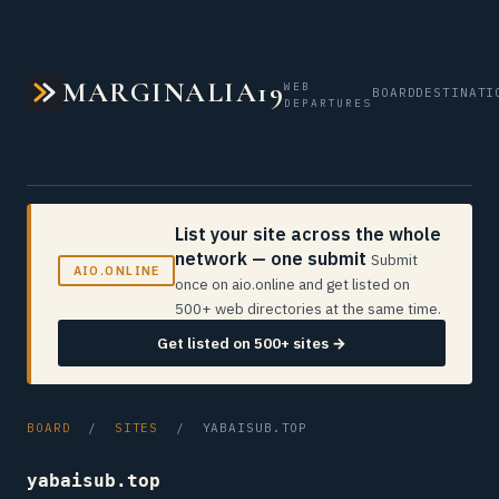
MARGINALIA19
WEB
BOARD
DESTINATI
DEPARTURES
List your site across the whole
network — one submit
Submit
AIO.ONLINE
once on aio.online and get listed on
500+ web directories at the same time.
Get listed on 500+ sites →
BOARD
/
SITES
/ YABAISUB.TOP
yabaisub.top