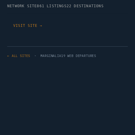
NETWORK SITE
861 LISTINGS
22 DESTINATIONS
VISIT SITE →
← ALL SITES
· MARGINALIA19 WEB DEPARTURES