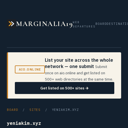
MARGINALIA19
WEB
BOARD
DESTINATI
DEPARTURES
List your site across the whole
network — one submit
Submit
AIO.ONLINE
once on aio.online and get listed on
500+ web directories at the same time.
Get listed on 500+ sites →
BOARD
/
SITES
/ YENIAKIM.XYZ
yeniakim.xyz