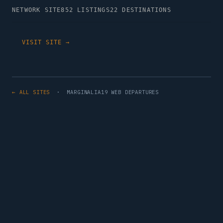
NETWORK SITE
852 LISTINGS
22 DESTINATIONS
VISIT SITE →
← ALL SITES
· MARGINALIA19 WEB DEPARTURES