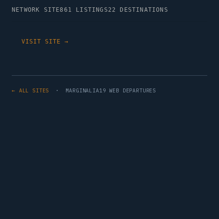
NETWORK SITE
861 LISTINGS
22 DESTINATIONS
VISIT SITE →
← ALL SITES
· MARGINALIA19 WEB DEPARTURES