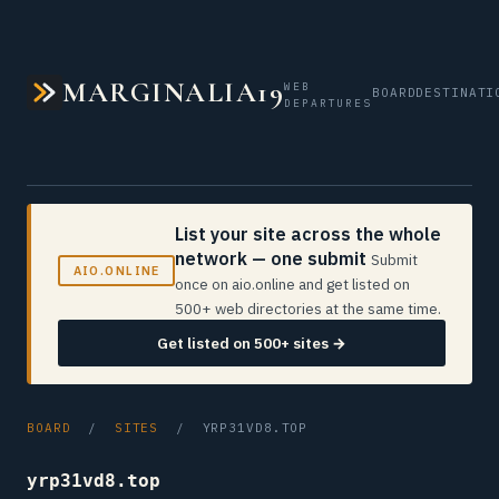
MARGINALIA19
WEB
BOARD
DESTINATI
DEPARTURES
List your site across the whole
network — one submit
Submit
AIO.ONLINE
once on aio.online and get listed on
500+ web directories at the same time.
Get listed on 500+ sites →
BOARD
/
SITES
/ YRP31VD8.TOP
yrp31vd8.top