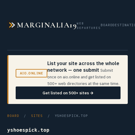
MARGINALIA19
WEB
BOARD
DESTINATI
DEPARTURES
List your site across the whole
network — one submit
Submit
AIO.ONLINE
once on aio.online and get listed on
500+ web directories at the same time.
Get listed on 500+ sites →
BOARD
/
SITES
/ YSHOESPICK.TOP
yshoespick.top