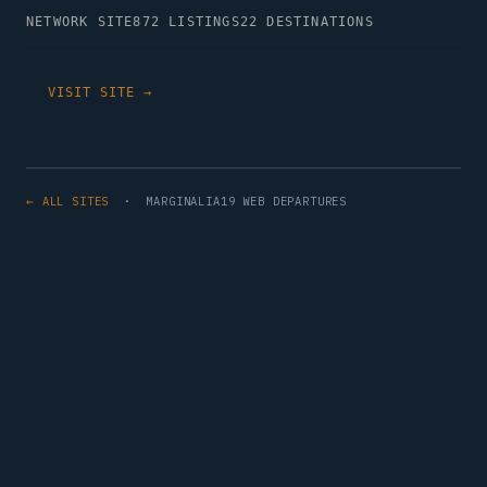
NETWORK SITE
872 LISTINGS
22 DESTINATIONS
VISIT SITE →
← ALL SITES
· MARGINALIA19 WEB DEPARTURES