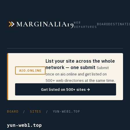
MARGINALIA19
WEB
BOARD
DESTINATI
DEPARTURES
List your site across the whole
network — one submit
Submit
AIO.ONLINE
once on aio.online and get listed on
500+ web directories at the same time.
Get listed on 500+ sites →
BOARD
/
SITES
/ YUN-WEB1.TOP
yun-web1.top