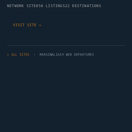
NETWORK SITE
856 LISTINGS
22 DESTINATIONS
VISIT SITE →
← ALL SITES
· MARGINALIA19 WEB DEPARTURES