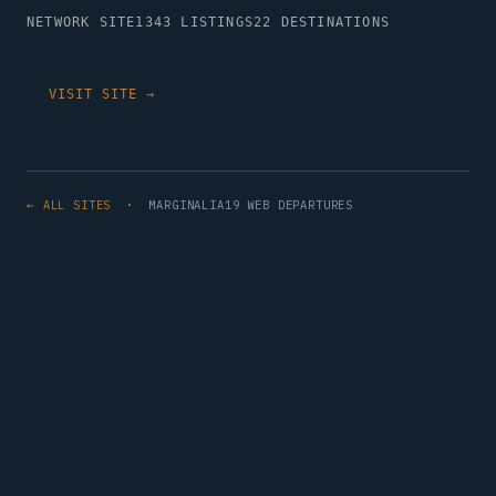
NETWORK SITE
1343 LISTINGS
22 DESTINATIONS
VISIT SITE →
← ALL SITES
· MARGINALIA19 WEB DEPARTURES