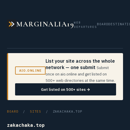
MARGINALIA19
WEB
BOARD
DESTINATI
DEPARTURES
List your site across the whole
network — one submit
Submit
AIO.ONLINE
once on aio.online and get listed on
500+ web directories at the same time.
Get listed on 500+ sites →
BOARD
/
SITES
/ ZAKACHAKA.TOP
zakachaka.top