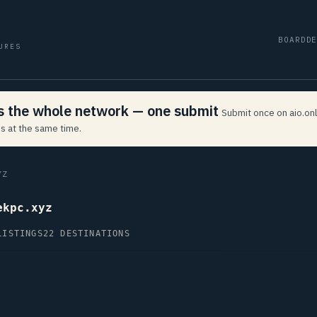
BOARD
D
URES
ss the whole network — one submit
Submit once on aio.onl
s at the same time.
YZ
ekpc.xyz
LISTINGS
22 DESTINATIONS