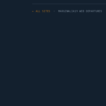
← ALL SITES
· MARGINALIA19 WEB DEPARTURES