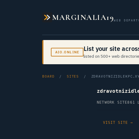
MARGINALIA19
WEB DEPART
List your site acro
AIO.ONLINE
listed on 500+ web directorie
BOARD
/
SITES
/ ZDRAVOTNIZIDLEKPC.X
zdravotnizidl
NETWORK SITE
861 
VISIT SITE →