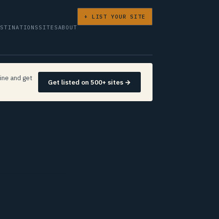
+ LIST YOUR SITE
ESTINATIONS
SITES
ABOUT
ine and get
Get listed on 500+ sites →