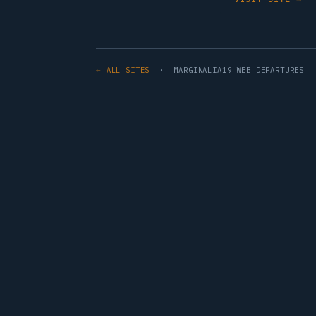
← ALL SITES
· MARGINALIA19 WEB DEPARTURES