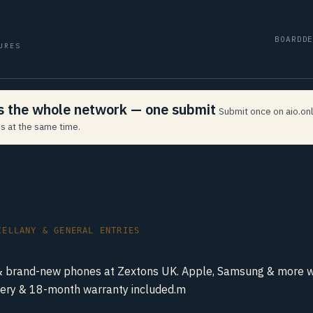
BOARD
D
URES
ss the whole network — one submit
Submit once on aio.onl
s at the same time.
CELLANY & GENERAL ENTRIES
& brand-new phones at Zextons UK. Apple, Samsung & more wi
ivery & 18-month warranty included.m