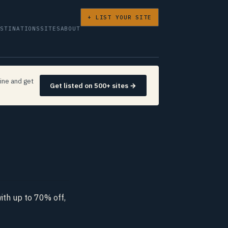
+ LIST YOUR SITE
ESTINATIONS
SITES
ABOUT
ine and get
Get listed on 500+ sites →
th up to 70% off,