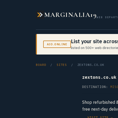
MARGINALIA19
WEB DEPART
List your site acro
AIO.ONLINE
listed on 500+ web directorie
BOARD
/
SITES
/ ZEXTONS.CO.UK
zextons.co.uk
DESTINATION:
MIS
Shop refurbished 
free next-day del
VISIT SITE →