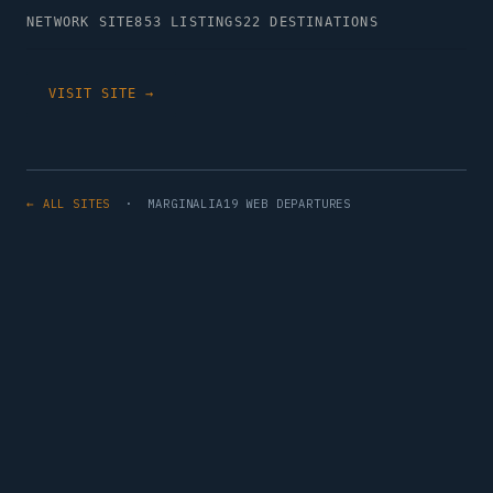
NETWORK SITE
853 LISTINGS
22 DESTINATIONS
VISIT SITE →
← ALL SITES
· MARGINALIA19 WEB DEPARTURES