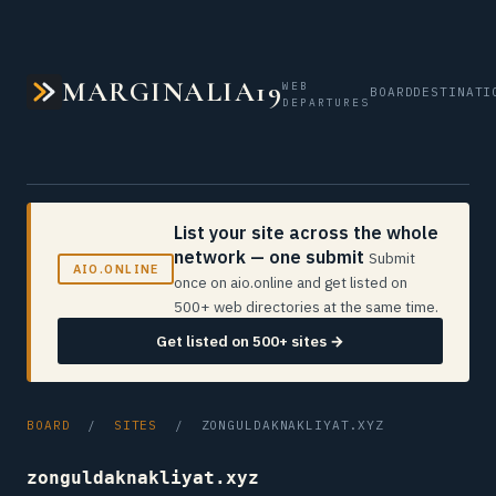
MARGINALIA19
WEB
BOARD
DESTINATI
DEPARTURES
List your site across the whole
network — one submit
Submit
AIO.ONLINE
once on aio.online and get listed on
500+ web directories at the same time.
Get listed on 500+ sites →
BOARD
/
SITES
/ ZONGULDAKNAKLIYAT.XYZ
zonguldaknakliyat.xyz