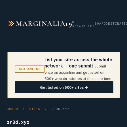
MARGINALIA19
WEB
BOARD
DESTINATI
DEPARTURES
List your site across the whole
network — one submit
Submit
AIO.ONLINE
once on aio.online and get listed on
500+ web directories at the same time.
Get listed on 500+ sites →
BOARD
/
SITES
/ ZR3D.XYZ
zr3d.xyz