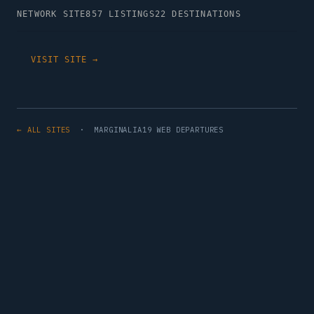
NETWORK SITE
857 LISTINGS
22 DESTINATIONS
VISIT SITE →
← ALL SITES
· MARGINALIA19 WEB DEPARTURES