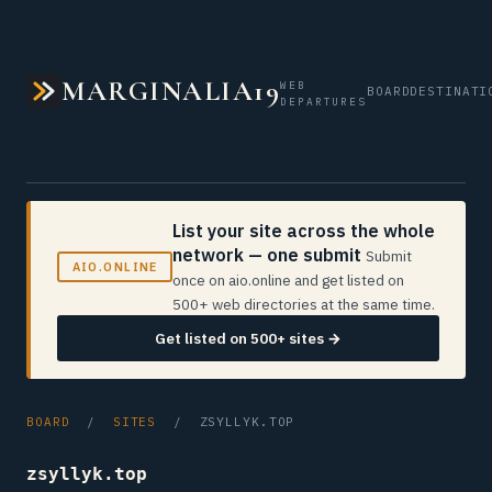
MARGINALIA19
WEB
BOARD
DESTINATI
DEPARTURES
List your site across the whole
network — one submit
Submit
AIO.ONLINE
once on aio.online and get listed on
500+ web directories at the same time.
Get listed on 500+ sites →
BOARD
/
SITES
/ ZSYLLYK.TOP
zsyllyk.top