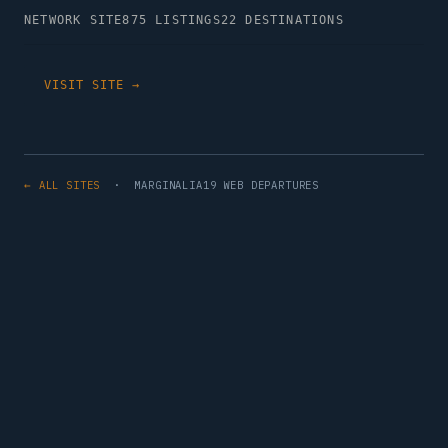
NETWORK SITE
875 LISTINGS
22 DESTINATIONS
VISIT SITE →
← ALL SITES
· MARGINALIA19 WEB DEPARTURES