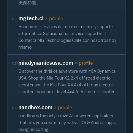
美颜功能。
mgtech.cl
profile
026
Brindamos servicios de mantenimiento y soporte
informatico. Soluciona tus tecnico soporte TI.
Contacta MG Technologies Chile con nosotros hoy
mismo!
miadynamicsusa.com
profile
027
Discover the thrill of adventure with MIA Dynamics
USA. Shop the Mia Four X2 2x4 off road electric
scooter and the Mia Four X4 4x4 off road electric
scooter—your next-level 4x4 ATV electric scooter.
nandbox.com
profile
028
nandbox is the only native AI powered app builder
that lets you create fully native iOS & Android apps
using no coding.