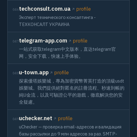
techconsult.com.ua
profile
046
Эксперт технического консалтинга -
ТЕХКОНСАЛТ УКРАИНА
telegram-app.com
profile
047
一站式获取telegram中文版本，直达telegram官
网，安全下载，快速上手体验。
u-town.app
profile
048
探索優塔娛樂城，專為加密貨幣菁英打造的頂級usdt
娛樂城。我們提供絕對匿名的註冊流程、秒速到帳的
純U金流，以及可驗證公平的遊戲，徹底解決您的安
全疑慮。
uchecker.net
profile
049
uChecker — проверка email-адресов и валидация
базы рассылки до 9 млн адресов за раз. SMTP-