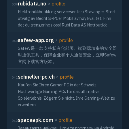
rubidata.no
profile
039
Elektronikkbutikk og servicesenter i Stavanger. Stort
utvalg av Bedrifts-PCer Mobil av høy kvalitet. Finn
det du trenger hos oss! Rubi Data AS Nettbutikk
safew-app.org
profile
040
SafeW是一款支持私有化部署、端到端加密的安全即
时通讯工具，保障企业和个人通信安全，立即Safew
官网下载官方版本。
schneller-pc.ch
profile
041
Kaufen Sie Ihren Gamer PC in der Schweiz.
Hochwertige Gaming PCs für das ultimative
Spielerlebnis. Zögern Sie nicht, Ihre Gaming-Welt zu
erweitern!
spaceapk.com
profile
042
Завантажте найкращі ігри та програми на Android