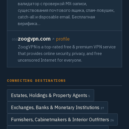
валидатор с проверкой MX-записи,
существования почтового ящика, спам-ловушек,
catch-all и disposable email. Бесплатная
верифика…
zoogvpn.com
profile
050
ZoogVPN is a top-rated free & premium VPN service
that provides online security, privacy, and free
uncensored Internet for everyone.
CONNECTING DESTINATIONS
Estates, Holdings & Property Agents
5
Exchanges, Banks & Monetary Institutions
37
Furnishers, Cabinetmakers & Interior Outfitters
26