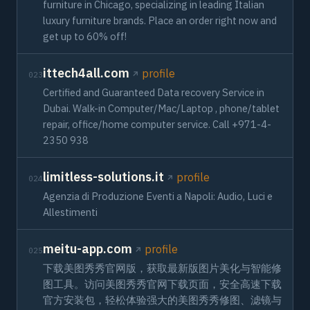
furniture in Chicago, specializing in leading Italian
luxury furniture brands. Place an order right now and
get up to 60% off!
ittech4all.com
profile
023
Certified and Guaranteed Data recovery Service in
Dubai. Walk-in Computer/Mac/Laptop , phone/tablet
repair, office/home computer service. Call +971-4-
2350 938
limitless-solutions.it
profile
024
Agenzia di Produzione Eventi a Napoli: Audio, Luci e
Allestimenti
meitu-app.com
profile
025
下载美图秀秀官网版，获取最新版图片美化与智能修
图工具。访问美图秀秀官网下载页面，安全高速下载
官方安装包，轻松体验强大的美图秀秀修图、滤镜与