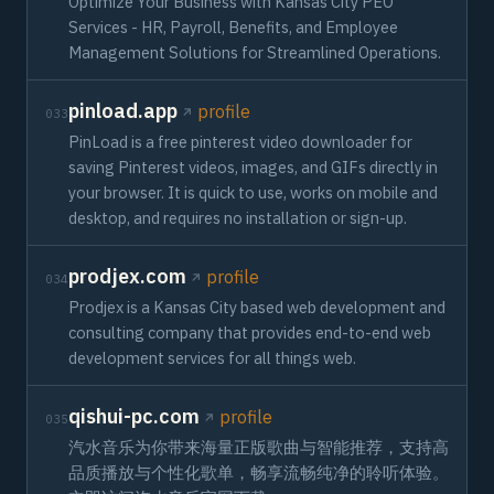
Optimize Your Business with Kansas City PEO
Services - HR, Payroll, Benefits, and Employee
Management Solutions for Streamlined Operations.
pinload.app
profile
033
PinLoad is a free pinterest video downloader for
saving Pinterest videos, images, and GIFs directly in
your browser. It is quick to use, works on mobile and
desktop, and requires no installation or sign-up.
prodjex.com
profile
034
Prodjex is a Kansas City based web development and
consulting company that provides end-to-end web
development services for all things web.
qishui-pc.com
profile
035
汽水音乐为你带来海量正版歌曲与智能推荐，支持高
品质播放与个性化歌单，畅享流畅纯净的聆听体验。