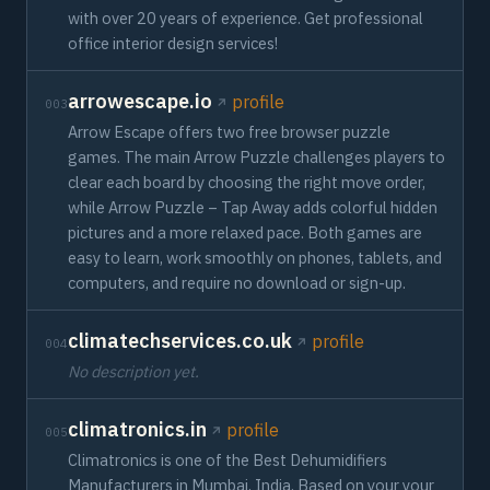
with over 20 years of experience. Get professional
office interior design services!
arrowescape.io
profile
003
Arrow Escape offers two free browser puzzle
games. The main Arrow Puzzle challenges players to
clear each board by choosing the right move order,
while Arrow Puzzle – Tap Away adds colorful hidden
pictures and a more relaxed pace. Both games are
easy to learn, work smoothly on phones, tablets, and
computers, and require no download or sign-up.
climatechservices.co.uk
profile
004
No description yet.
climatronics.in
profile
005
Climatronics is one of the Best Dehumidifiers
Manufacturers in Mumbai, India. Based on your your