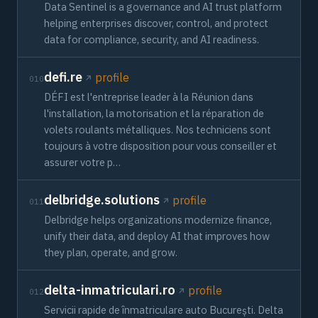
Data Sentinel is a governance and AI trust platform
helping enterprises discover, control, and protect
data for compliance, security, and AI readiness.
defi.re
profile
010
DÉFI est l'entreprise leader à la Réunion dans
l'installation, la motorisation et la réparation de
volets roulants métalliques. Nos techniciens sont
toujours à votre disposition pour vous conseiller et
assurer votre p…
delbridge.solutions
profile
011
Delbridge helps organizations modernize finance,
unify their data, and deploy AI that improves how
they plan, operate, and grow.
delta-inmatriculari.ro
profile
012
Servicii rapide de înmatriculare auto București. Delta