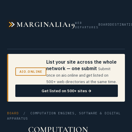
MARGINALIA19
WEB
BOARD
DESTINATI
DEPARTURES
List your site across the whole
network — one submit
Submit
AIO.ONLINE
once on aio.online and get listed on
500+ web directories at the same time.
Get listed on 500+ sites →
BOARD
/ COMPUTATION ENGINES, SOFTWARE & DIGITAL
APPARATUS
COMPUTATION