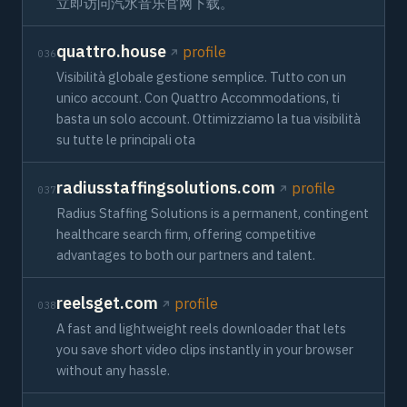
立即访问汽水音乐官网下载。
quattro.house
profile
036
Visibilità globale gestione semplice. Tutto con un
unico account. Con Quattro Accommodations, ti
basta un solo account. Ottimizziamo la tua visibilità
su tutte le principali ota
radiusstaffingsolutions.com
profile
037
Radius Staffing Solutions is a permanent, contingent
healthcare search firm, offering competitive
advantages to both our partners and talent.
reelsget.com
profile
038
A fast and lightweight reels downloader that lets
you save short video clips instantly in your browser
without any hassle.