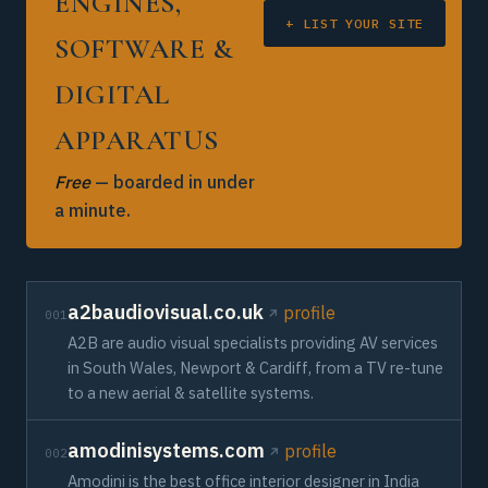
ENGINES,
+ LIST YOUR SITE
SOFTWARE &
DIGITAL
APPARATUS
Free
— boarded in under
a minute.
a2baudiovisual.co.uk
profile
001
A2B are audio visual specialists providing AV services
in South Wales, Newport & Cardiff, from a TV re-tune
to a new aerial & satellite systems.
amodinisystems.com
profile
002
Amodini is the best office interior designer in India