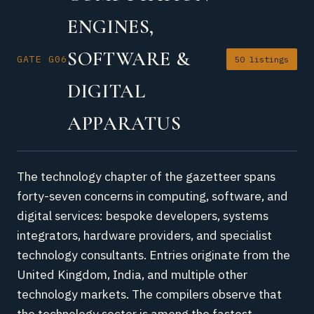
ENGINES,
SOFTWARE &
GATE G06
50 listings
DIGITAL
APPARATUS
The technology chapter of the gazetteer spans
forty-seven concerns in computing, software, and
digital services: bespoke developers, systems
integrators, hardware providers, and specialist
technology consultants. Entries originate from the
United Kingdom, India, and multiple other
technology markets. The compilers observe that
the technology sector is among the fastest-