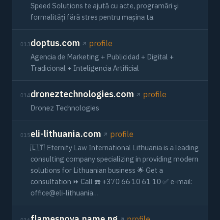
Speed Solutions te ajută cu acte, programări și
formalități fără stres pentru mașina ta.
doptus.com
profile
013
Agencia de Marketing + Publicidad + Digital +
Tradicional + Inteligencia Artificial
droneztechnologies.com
profile
014
Dronez Technologies
eli-lithuania.com
profile
015
🇱🇹 Eternity Law International Lithuania is a leading
consulting company specializing in providing modern
solutions for Lithuanian business 🌟 Get a
consultation ⏩ Call ☎️ +370 66 10 61 10 ✅ e-mail:
office@eli-lithuania…
flamesnova.name.ng
profile