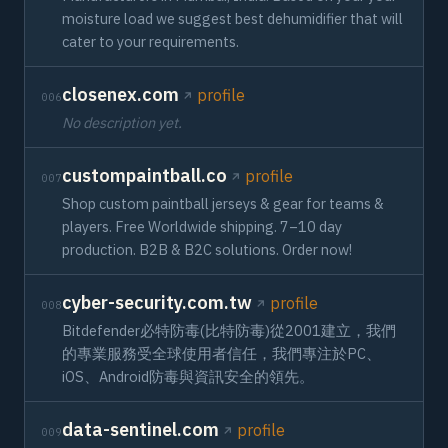
moisture load we suggest best dehumidifier that will
cater to your requirements.
closenex.com
profile
006
No description yet.
custompaintball.co
profile
007
Shop custom paintball jerseys & gear for teams &
players. Free Worldwide shipping. 7–10 day
production. B2B & B2C solutions. Order now!
cyber-security.com.tw
profile
008
Bitdefender必特防毒(比特防毒)從2001建立，我們
的專業服務受全球使用者信任，我們專注於PC、
iOS、Android防毒與資訊安全的領先。
data-sentinel.com
profile
009