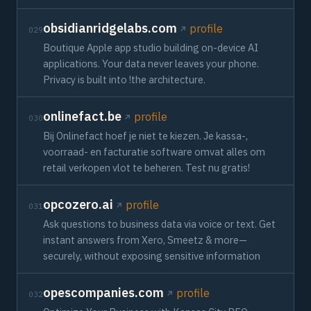
obsidianridgelabs.com
profile
029
Boutique Apple app studio building on-device AI
applications. Your data never leaves your phone.
Privacy is built into !the architecture.
onlinefact.be
profile
030
Bij Onlinefact hoef je niet te kiezen. Je kassa-,
voorraad- en facturatie software omvat alles om
retail verkopen vlot te beheren. Test nu gratis!
opcozero.ai
profile
031
Ask questions to business data via voice or text. Get
instant answers from Xero, Smeetz & more—
securely, without exposing sensitive information
opescompanies.com
profile
032