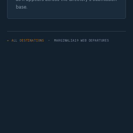
base.
← ALL DESTINATIONS
· MARGINALIA19 WEB DEPARTURES