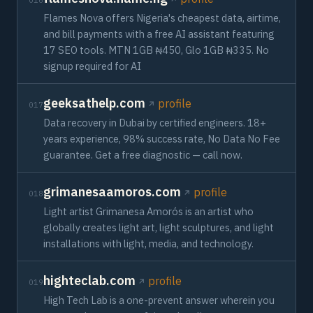
016
Flames Nova offers Nigeria's cheapest data, airtime,
and bill payments with a free AI assistant featuring
17 SEO tools. MTN 1GB ₦450, Glo 1GB ₦335. No
signup required for AI
geeksathelp.com
profile
017
Data recovery in Dubai by certified engineers. 18+
years experience, 98% success rate, No Data No Fee
guarantee. Get a free diagnostic — call now.
grimanesaamoros.com
profile
018
Light artist Grimanesa Amorós is an artist who
globally creates light art, light sculptures, and light
installations with light, media, and technology.
highteclab.com
profile
019
High Tech Lab is a one-prevent answer wherein you