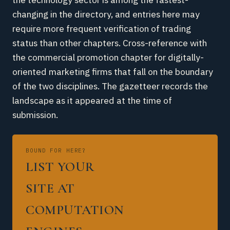
changing in the directory, and entries here may
require more frequent verification of trading
status than other chapters. Cross-reference with
the commercial promotion chapter for digitally-
oriented marketing firms that fall on the boundary
of the two disciplines. The gazetteer records the
landscape as it appeared at the time of
submission.
BOUND FOR HERE?
LIST YOUR
SITE AT
COMPUTATION