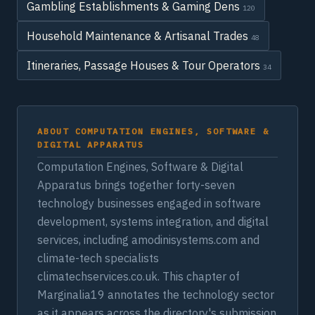
Gambling Establishments & Gaming Dens
120
Household Maintenance & Artisanal Trades
48
Itineraries, Passage Houses & Tour Operators
34
ABOUT COMPUTATION ENGINES, SOFTWARE &
DIGITAL APPARATUS
Computation Engines, Software & Digital
Apparatus brings together forty-seven
technology businesses engaged in software
development, systems integration, and digital
services, including amodinisystems.com and
climate-tech specialists
climatechservices.co.uk. This chapter of
Marginalia19 annotates the technology sector
as it appears across the directory's submission