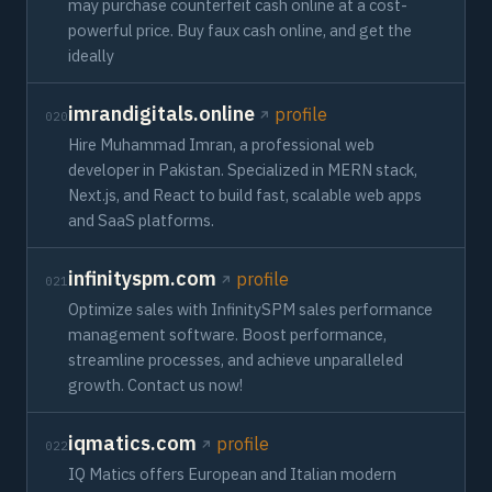
may purchase counterfeit cash online at a cost-
powerful price. Buy faux cash online, and get the
ideally
imrandigitals.online
profile
020
Hire Muhammad Imran, a professional web
developer in Pakistan. Specialized in MERN stack,
Next.js, and React to build fast, scalable web apps
and SaaS platforms.
infinityspm.com
profile
021
Optimize sales with InfinitySPM sales performance
management software. Boost performance,
streamline processes, and achieve unparalleled
growth. Contact us now!
iqmatics.com
profile
022
IQ Matics offers European and Italian modern