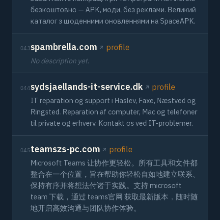
безкоштовно — APK, моди, без реклами. Великий
каталог з щоденними оновленнями на SpaceAPK.
spambrella.com
profile
043
No description yet.
sydsjaellands-it-service.dk
profile
044
IT reparation og support i Haslev, Faxe, Næstved og
Ringsted. Reparation af computer, Mac og telefoner
til private og erhverv. Kontakt os ved IT-problemer.
teamszs-pc.com
profile
045
Microsoft Teams 让协作更轻松。所有工具和文件都
整合在一个位置，旨在帮助你轻松自如地建立联系、
保持有序并将想法付诸于实践。支持 microsoft
team 下载，通过 teams官网 获取最新版本，随时随
地开启高效沟通与团队协作体验。