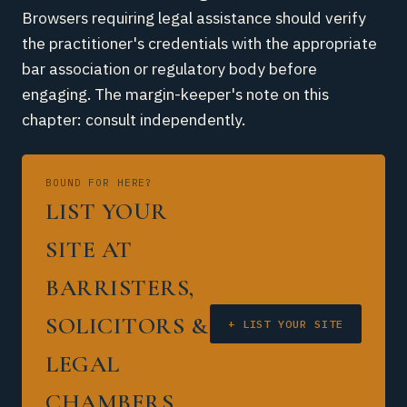
Browsers requiring legal assistance should verify
the practitioner's credentials with the appropriate
bar association or regulatory body before
engaging. The margin-keeper's note on this
chapter: consult independently.
BOUND FOR HERE?
LIST YOUR
SITE AT
BARRISTERS,
SOLICITORS &
+ LIST YOUR SITE
LEGAL
CHAMBERS