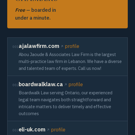
Free
— boarded in
under a minute.
ajalawfirm.com
profile
001
Abou Jaoude & Associates Law Firm is the largest
multi-practice law firm in Lebanon. We have a diverse
and talented team of experts. Call us now!
boardwalklaw.ca
profile
002
Boardwalk Law serving Ontario, our experienced
legal team navigates both straightforward and
intricate matters to deliver timely and effective
outcomes
eli-uk.com
profile
003