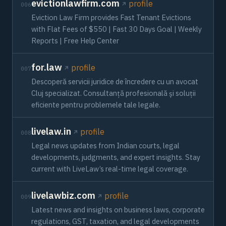
evictionlawfirm.com
profile
006
Eviction Law Firm provides Fast Tenant Evictions
with Flat Fees of $550 | Fast 30 Days Goal | Weekly
Reports | Free Help Center
for.law
profile
007
Descoperă servicii juridice de încredere cu un avocat
Cluj specializat. Consultanță profesională și soluții
eficiente pentru problemele tale legale.
livelaw.in
profile
008
Legal news updates from Indian courts, legal
developments, judgments, and expert insights. Stay
current with LiveLaw’s real-time legal coverage.
livelawbiz.com
profile
009
Latest news and insights on business laws, corporate
regulations, GST, taxation, and legal developments