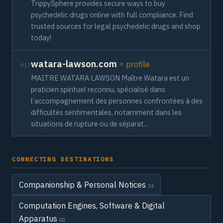
TrippySphere provides secure ways to buy
psychedelic drugs online with full compliance. Find
trusted sources for legal psychedelic drugs and shop
today!
watara-lawson.com
profile
017
MAITRE WATARA LAWSON Maître Watara est un
praticien spirituel reconnu, spécialisé dans
l’accompagnement des personnes confrontées à des
difficultés sentimentales, notamment dans les
situations de rupture ou de séparat…
CONNECTING DESTINATIONS
Companionship & Personal Notices
33
Computation Engines, Software & Digital
Apparatus
50