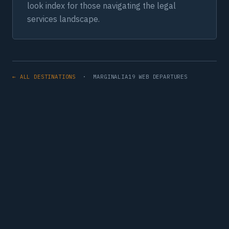
look index for those navigating the legal
services landscape.
← ALL DESTINATIONS
· MARGINALIA19 WEB DEPARTURES