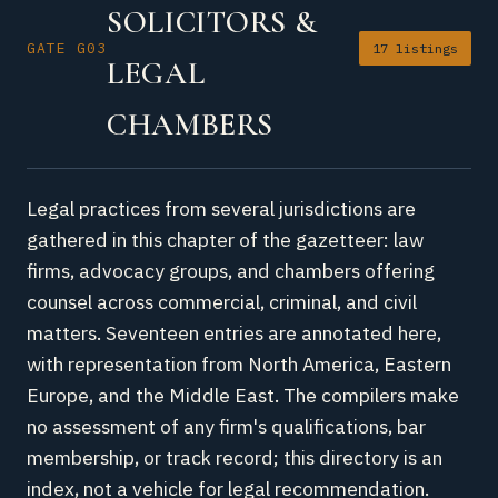
SOLICITORS &
GATE G03
17 listings
LEGAL
CHAMBERS
Legal practices from several jurisdictions are
gathered in this chapter of the gazetteer: law
firms, advocacy groups, and chambers offering
counsel across commercial, criminal, and civil
matters. Seventeen entries are annotated here,
with representation from North America, Eastern
Europe, and the Middle East. The compilers make
no assessment of any firm's qualifications, bar
membership, or track record; this directory is an
index, not a vehicle for legal recommendation.