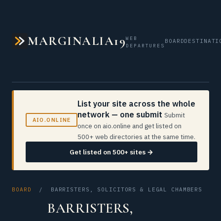
MARGINALIA19
WEB
BOARD
DESTINATI
DEPARTURES
List your site across the whole
network — one submit
Submit
AIO.ONLINE
once on aio.online and get listed on
500+ web directories at the same time.
Get listed on 500+ sites →
BOARD
/ BARRISTERS, SOLICITORS & LEGAL CHAMBERS
BARRISTERS,