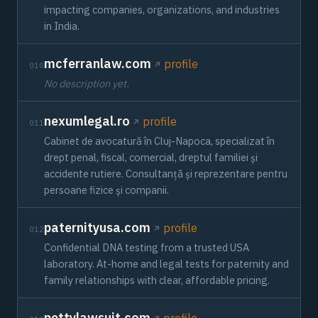
impacting companies, organizations, and industries
in India.
mcferranlaw.com
profile
010
No description yet.
nexumlegal.ro
profile
011
Cabinet de avocatură în Cluj-Napoca, specializat în
drept penal, fiscal, comercial, dreptul familiei și
accidente rutiere. Consultanță și reprezentare pentru
persoane fizice și companii.
paternityusa.com
profile
012
Confidential DNA testing from a trusted USA
laboratory. At-home and legal tests for paternity and
family relationships with clear, affordable pricing.
pettylawsuit.com