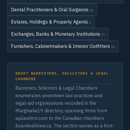
Dental Practitioners & Oral Surgeons
41
Estates, Holdings & Property Agents
5
Exchanges, Banks & Monetary Institutions
37
Furnishers, Cabinetmakers & Interior Outfitters
26
ABOUT BARRISTERS, SOLICITORS & LEGAL
CHAMBERS
Barristers, Solicitors & Legal Chambers
enumerates seventeen law practices and
legal-aid organisations recorded in the
Marginalia19 directory, spanning firms from
ajalawfirm.com to the Canadian chambers
boardwalklaw.ca. The section serves as a first-