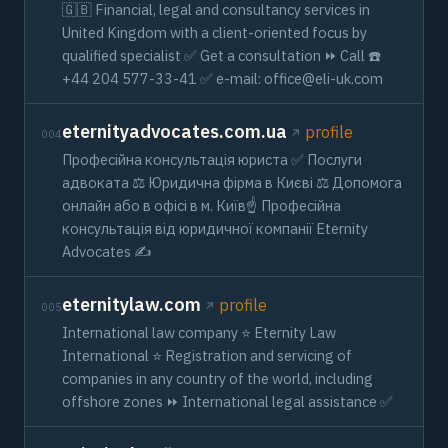
🇬🇧 Financial, legal and consultancy services in
United Kingdom with a client-oriented focus by
qualified specialist ✅ Get a consultation ⏩ Call ☎️
+44 204 577-33-41 ✅ e-mail:
office@eli-uk.com
eternityadvocates.com.ua
profile
004
Професійна консультація юриста ✅ Послуги
адвоката ⚖️ Юридична фірма в Києві ⚖️ Допомога
онлайн або в офісі в м. Київ☝ Професійна
консультація від юридичної компанії Eternity
Advocates ✍
eternitylaw.com
profile
005
International law company ⭐ Eternity Law
International ⭐ Registration and servicing of
companies in any country of the world, including
offshore zones ⏩ International legal assistance ✅