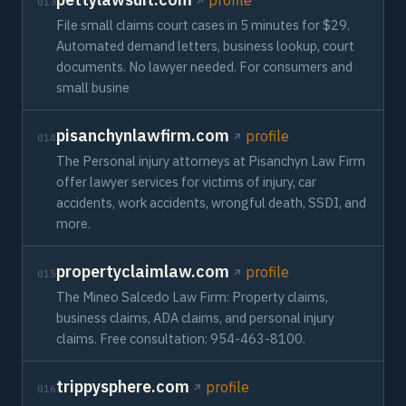
profile
013
File small claims court cases in 5 minutes for $29.
Automated demand letters, business lookup, court
documents. No lawyer needed. For consumers and
small busine
pisanchynlawfirm.com
profile
014
The Personal injury attorneys at Pisanchyn Law Firm
offer lawyer services for victims of injury, car
accidents, work accidents, wrongful death, SSDI, and
more.
propertyclaimlaw.com
profile
015
The Mineo Salcedo Law Firm: Property claims,
business claims, ADA claims, and personal injury
claims. Free consultation: 954-463-8100.
trippysphere.com
profile
016