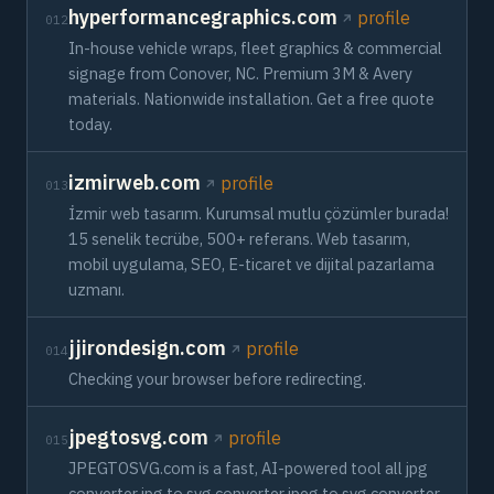
hyperformancegraphics.com
profile
012
In-house vehicle wraps, fleet graphics & commercial
signage from Conover, NC. Premium 3M & Avery
materials. Nationwide installation. Get a free quote
today.
izmirweb.com
profile
013
İzmir web tasarım. Kurumsal mutlu çözümler burada!
15 senelik tecrübe, 500+ referans. Web tasarım,
mobil uygulama, SEO, E-ticaret ve dijital pazarlama
uzmanı.
jjirondesign.com
profile
014
Checking your browser before redirecting.
jpegtosvg.com
profile
015
JPEGTOSVG.com is a fast, AI-powered tool all jpg
converter jpg to svg converter jpeg to svg converter