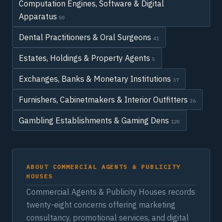
Computation Engines, Software & Digital
Apparatus
50
Dental Practitioners & Oral Surgeons
41
Estates, Holdings & Property Agents
5
Exchanges, Banks & Monetary Institutions
37
Furnishers, Cabinetmakers & Interior Outfitters
26
Gambling Establishments & Gaming Dens
120
ABOUT COMMERCIAL AGENTS & PUBLICITY
HOUSES
Commercial Agents & Publicity Houses records
twenty-eight concerns offering marketing
consultancy, promotional services, and digital