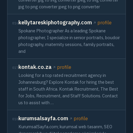
jpg to png converter jpeg to png converter
kellytareskiphotography.com
profile
016
Spokane Photographer As a leading Spokane
photographer, I specialize in senior portraits, boudoir
photography, maternity sessions, family portraits,
and
kontak.co.za
profile
017
Looking for a top rated recruitment agency in
Johannesburg? Explore Kontak for hiring the best
staff in South Africa. Kontak Recruitment, The Best
for Jobs, Recruitment, and Staff Solutions. Contact
us to assist with …
kurumsalsayfa.com
profile
018
KurumsalSayfa.com; kurumsal web tasarım, SEO