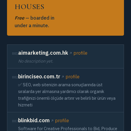
HOUSES
Free
— boarded in
under a minute.
aimarketing.com.hk
profile
001
No description yet.
birinciseo.com.tr
profile
002
✅ SEO, web sitenizin arama sonuçlarında üst
sıralarda yer almasına yardımcı olarak organik
trafiğinizi önemli ölçüde artırır ve belirli bir ürün veya
hizmeti
blinkbid.com
profile
003
Software for Creative Professionals to Bid, Produce