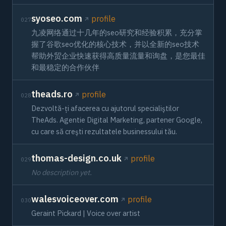
syoseo.com
profile
027
九凌网络通过十几年的seo研究和经验积累，充分掌
握了谷歌seo优化的核心技术，并以全新的seo技术
帮助外贸企业快速获得高质量流量和询盘，是您最佳
和最稳定的合作伙伴
theads.ro
profile
028
Dezvoltă-ți afacerea cu ajutorul specialiștilor
TheAds. Agentie Digital Marketing, partener Google,
cu care să crești rezultatele businessului tău.
thomas-design.co.uk
profile
029
No description yet.
walesvoiceover.com
profile
030
Geraint Pickard | Voice over artist