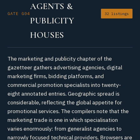
AGENTS &
GATE G04
32 listings
PUBLICITY
HOUSES
The marketing and publicity chapter of the
gazetteer gathers advertising agencies, digital
marketing firms, bidding platforms, and
commercial promotion specialists into twenty-
eight annotated entries. Geographic spread is
considerable, reflecting the global appetite for
promotional services. The compilers note that the
marketing trade is one in which specialisation
varies enormously: from generalist agencies to
narrowly focused technical providers. Browsers are