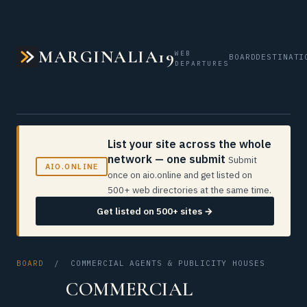
MARGINALIA19
WEB
BOARD
DESTINATI
DEPARTURES
List your site across the whole
network — one submit
Submit
AIO.ONLINE
once on aio.online and get listed on
500+ web directories at the same time.
Get listed on 500+ sites →
BOARD
/ COMMERCIAL AGENTS & PUBLICITY HOUSES
COMMERCIAL