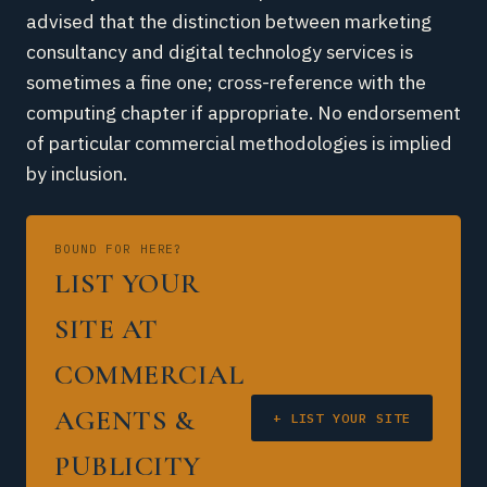
advised that the distinction between marketing
consultancy and digital technology services is
sometimes a fine one; cross-reference with the
computing chapter if appropriate. No endorsement
of particular commercial methodologies is implied
by inclusion.
BOUND FOR HERE?
LIST YOUR
SITE AT
COMMERCIAL
AGENTS &
+ LIST YOUR SITE
PUBLICITY