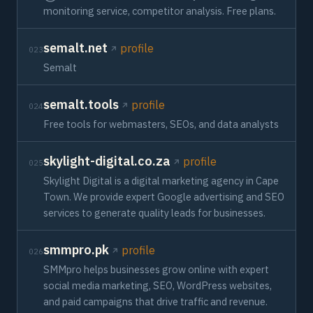
monitoring service, competitor analysis. Free plans.
semalt.net
profile
023
Semalt
semalt.tools
profile
024
Free tools for webmasters, SEOs, and data analysts
skylight-digital.co.za
profile
025
Skylight Digital is a digital marketing agency in Cape
Town. We provide expert Google advertising and SEO
services to generate quality leads for businesses.
smmpro.pk
profile
026
SMMpro helps businesses grow online with expert
social media marketing, SEO, WordPress websites,
and paid campaigns that drive traffic and revenue.