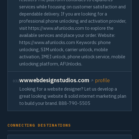
services while focusing on customer satisfaction and
dependable delivery. If you are looking for a
professional phone unlocking and activation provider,
visit https://www.afunlocks.com to explore the
available services and place your order. Website:
https://www.afunlocks.com Keywords: phone
unlocking, SIM unlock, carrier unlock, mobile
activation, IMEI unlock, phone unlock service, mobile
unlocking platform, AFUnlocks.
wwwebdesignstudios.com
profile
032
Looking for a website designer? Let us develop a
great looking website & solid internet marketing plan
to build your brand. 888-790-5505
CONNECTING DESTINATIONS