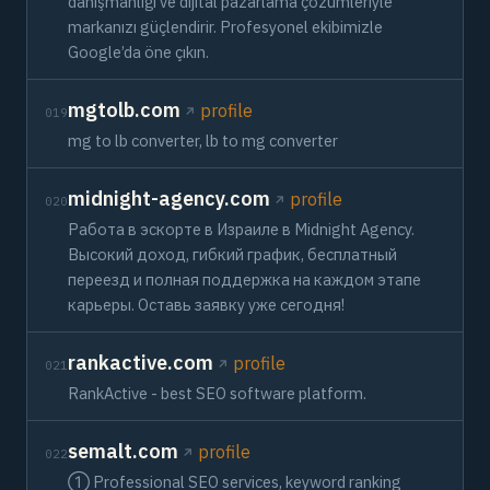
danışmanlığı ve dijital pazarlama çözümleriyle
markanızı güçlendirir. Profesyonel ekibimizle
Google’da öne çıkın.
mgtolb.com
profile
019
mg to lb converter, lb to mg converter
midnight-agency.com
profile
020
Работа в эскорте в Израиле в Midnight Agency.
Высокий доход, гибкий график, бесплатный
переезд и полная поддержка на каждом этапе
карьеры. Оставь заявку уже сегодня!
rankactive.com
profile
021
RankActive - best SEO software platform.
semalt.com
profile
022
➀ Professional SEO services, keyword ranking