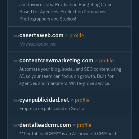
and Invoice Jobs. Production Budgeting Cloud-
Based for Agencies, Production Companies,
Photographers and Studios!
casertaweb.com
profile
004
No description yet.
contentcrewmarketing.com
profile
005
Automate your blog, social, and SEO content using
AI, so your team can focus on growth. Built for
agencies and marketers. White-glove service.
cyanpublicidad.net
profile
006
Empresa de publicidad en Sevilla
dentalleadcrm.com
profile
007
**DentalLeadCRM** is an AI-powered CRM built