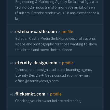
Engineering & Marketing Agency De la stratégie à la
technologie, nous transformons vos ambitions en
résultats. Prendre rendez vous 18 ans d'expérience à
la
esteban-castle.com
profile
009
Esteban Castle Media GmbH provides professional
videos and photography for those wanting to show
their brand and move their audience.
eternity-design.com
profile
010
International design studio and branding agency
Eternity Design 🌟 Get a consultation ✅ e-mail:
office@eternitydesign.com
flicksmkt.com
profile
011
Checking your browser before redirecting.