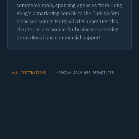
commerce tools, spanning agencies from Hong
Kong's aimarketing.com.hk to the Turkish firm
birinciseo.com.tr. Marginalia19 annotates this
chapter as a resource for businesses seeking
promotional and commercial support.
← ALL DESTINATIONS
· MARGINALIA19 WEB DEPARTURES