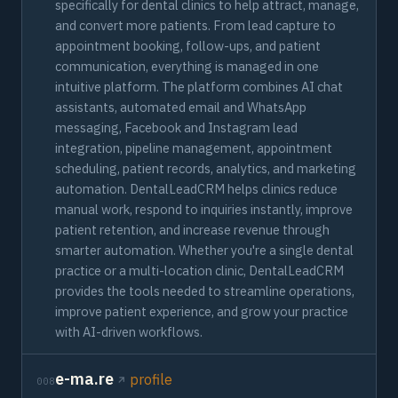
specifically for dental clinics to help attract, manage,
and convert more patients. From lead capture to
appointment booking, follow-ups, and patient
communication, everything is managed in one
intuitive platform. The platform combines AI chat
assistants, automated email and WhatsApp
messaging, Facebook and Instagram lead
integration, pipeline management, appointment
scheduling, patient records, analytics, and marketing
automation. DentalLeadCRM helps clinics reduce
manual work, respond to inquiries instantly, improve
patient retention, and increase revenue through
smarter automation. Whether you're a single dental
practice or a multi-location clinic, DentalLeadCRM
provides the tools needed to streamline operations,
improve patient experience, and grow your practice
with AI-driven workflows.
e-ma.re
profile
008