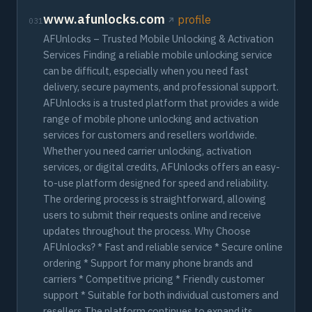
www.afunlocks.com
profile
031
AFUnlocks – Trusted Mobile Unlocking & Activation
Services Finding a reliable mobile unlocking service
can be difficult, especially when you need fast
delivery, secure payments, and professional support.
AFUnlocks is a trusted platform that provides a wide
range of mobile phone unlocking and activation
services for customers and resellers worldwide.
Whether you need carrier unlocking, activation
services, or digital credits, AFUnlocks offers an easy-
to-use platform designed for speed and reliability.
The ordering process is straightforward, allowing
users to submit their requests online and receive
updates throughout the process. Why Choose
AFUnlocks? * Fast and reliable service * Secure online
ordering * Support for many phone brands and
carriers * Competitive pricing * Friendly customer
support * Suitable for both individual customers and
resellers The platform continues to expand its