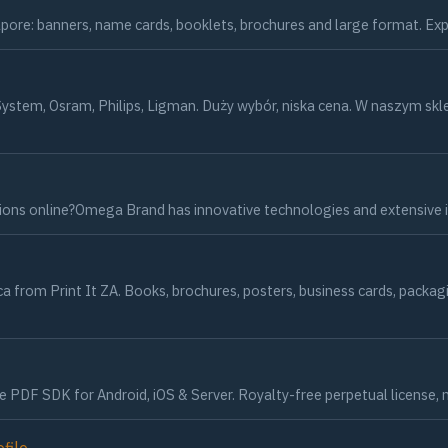
ngapore: banners, name cards, booklets, brochures and large format. Ex
ystem, Osram, Philips, Ligman. Duży wybór, niska cena. W naszym s
tions online?Omega Brand has innovative technologies and extensive 
rica from Print It ZA. Books, brochures, posters, business cards, pac
F SDK for Android, iOS & Server. Royalty-free perpetual license, no r