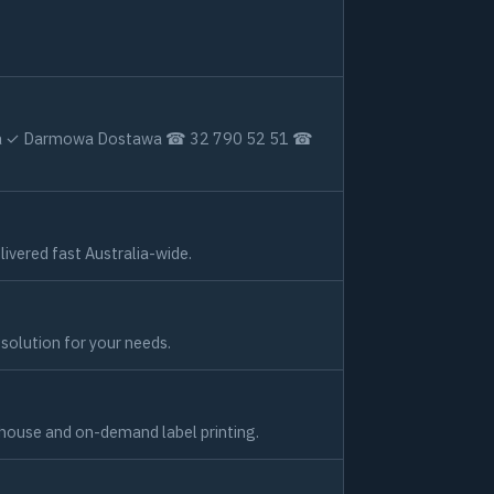
izacja ✓ Darmowa Dostawa ☎ 32 790 52 51 ☎
ivered fast Australia-wide.
g solution for your needs.
-house and on-demand label printing.