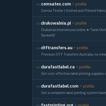
cemsatex.com
profile
002
Cemsa Textile | Knitted and Printed Fabri
drukowalnia.pl
profile
003
Drukarnia internetowa online ➤ Tanie Ul
Sprawdź!
dtftransfers.au
profile
004
Premium DTF Transfers Australia, no minim
durafastlabel.ca
profile
005
Get cost-effective label printing supplies o
durafastlabel.com
profile
006
Get a complete label printing system base
fastprinting.org
profile
007