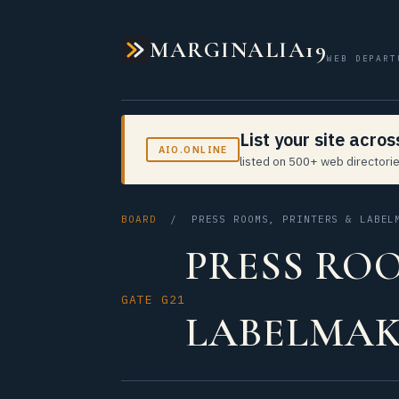
MARGINALIA19
WEB DEPART
List your site acro
AIO.ONLINE
listed on 500+ web directorie
BOARD
/ PRESS ROOMS, PRINTERS & LABEL
PRESS ROO
GATE G21
LABELMAK