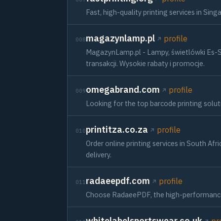
Fast, high-quality printing services in Si
magazynlamp.pl
profile
008
MagazynLamp.pl - Lampy, świetlówki Es-S
transakcji. Wysokie rabaty i promocje.
omegabrand.com
profile
009
Looking for the top barcode printing solu
printitza.co.za
profile
010
Order online printing services in South Af
delivery.
radaeepdf.com
profile
011
Choose RadaeePDF, the high-performance PD
whitelabelsportswear.co.uk