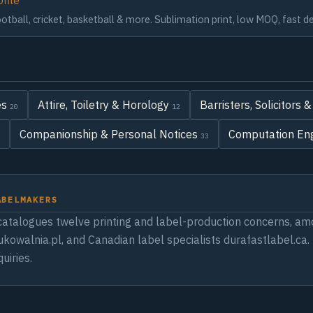
ofile
tball, cricket, basketball & more. Sublimation print, low MOQ, fast de
es
Attire, Toiletry & Horology
Barristers, Solicitors
20
12
Companionship & Personal Notices
Computation Eng
33
ABELMAKERS
atalogues twelve printing and label-production concerns, amo
rukowalnia.pl, and Canadian label specialists durafastlabel.ca
uiries.