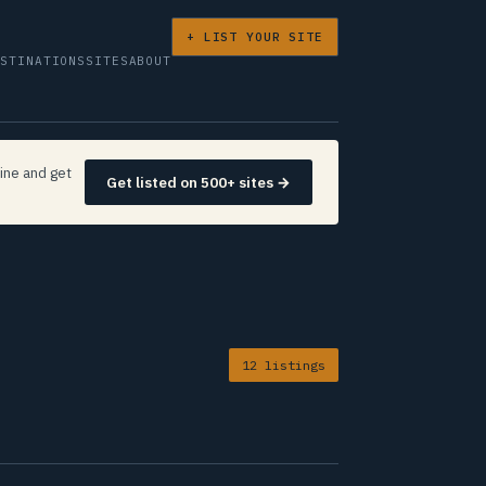
+ LIST YOUR SITE
ESTINATIONS
SITES
ABOUT
ine and get
Get listed on 500+ sites →
12 listings