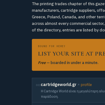
The printing trades chapter of this gaze
manufacturers, cartridge suppliers, offs
Greece, Poland, Canada, and other territ
across almost every commercial sector, m
of the directory, entries are listed b
BOUND FOR HERE?
LIST YOUR SITE AT P
Free
— boarded in under a minute.
cartridgeworld.gr
profile
001
Η Cartridge World είναι η μεγαλύτερη α
παράδοση.