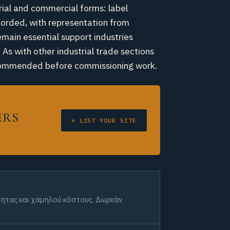
trial and commercial forms: label
ecorded, with representation from
emain essential support industries
 As with other industrial trade sections
 recommended before commissioning work.
ERS
+ LIST YOUR SITE
ότητας και χαμηλού κόστους. Δωρεάν