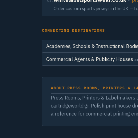
pr
012
Order custom sports jerseys in the UK — foo
CONNECTING DESTINATIONS
Academies, Schools & Instructional Bodi
Commercial Agents & Publicity Houses
33
ABOUT PRESS ROOMS, PRINTERS & L
Press Rooms, Printers & Labelmakers c
cartridgeworld.gr, Polish print house d
a reference for commercial printing enq