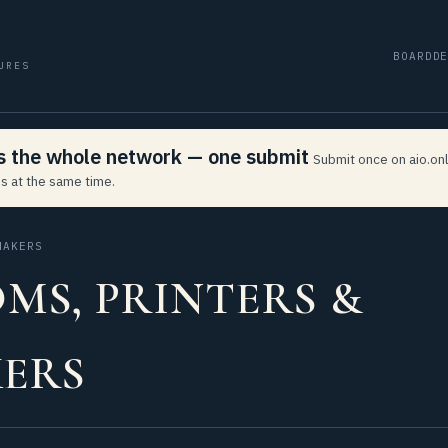
BOARD
D
URES
ss the whole network — one submit
Submit once on aio.onl
s at the same time.
MAKERS
MS, PRINTERS &
ERS