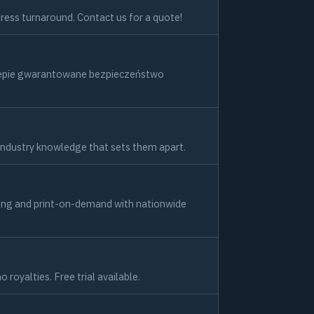
press turnaround. Contact us for a quote!
klepie gwarantowane bezpieczeństwo
industry knowledge that sets them apart.
kaging and print-on-demand with nationwide
oyalties. Free trial available.