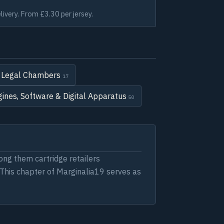
livery. From £3.30 per jersey.
 & Legal Chambers
17
ines, Software & Digital Apparatus
50
ng them cartridge retailers
. This chapter of Marginalia19 serves as