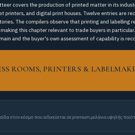
tteer covers the production of printed matter in its indus
et printers, and digital print houses. Twelve entries are r
ories. The compilers observe that printing and labelling r
aking this chapter relevant to trade buyers in particular.
y domain and the buyer's own assessment of capability is
RESS ROOMS, PRINTERS & LABELMAK
λυσίδα στον κόσμο που ειδικεύεται σε premium μελάνια υψηλής ποι