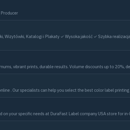
c Producer
otki, Wizytówki, Katalogi i Plakaty ✓ Wysoka jakość ✓ Szybka real
ums, vibrant prints, durable results. Volume discounts up to 20%, del
nline . Our specialists can help you select the best color label printin
d on your specific needs at DuraFast Label company USA store for in