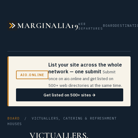
MARGINALIA19
WEB
BOARD
DESTINATI
DEPARTURES
List your site across the whole
network — one submit
Submit
AIO.ONLINE
once on aio.online and get listed on
500+ web directories at the same time.
Get listed on 500+ sites →
BOARD
/ VICTUALLERS, CATERING & REFRESHMENT
HOUSES
VICTUALLERS,