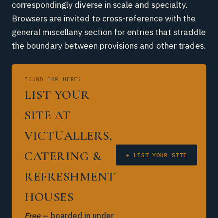
correspondingly diverse in scale and specialty.
Browsers are invited to cross-reference with the
general miscellany section for entries that straddle
the boundary between provisions and other trades.
BOUND FOR HERE?
LIST YOUR
SITE AT
VICTUALLERS,
CATERING &
+ LIST YOUR SITE
REFRESHMENT
HOUSES
Free
— boarded in under