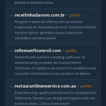
patisserie deneyimi sunar.
receitinhadavovo.com.br
profile
011
Resgate o sabor da infância com as receitas
tradicionais do Receitinha da Vovó. De bolos fofinhos
a pratos típicos, aprenda o passo a passo da
verdadeira culinária caseira.
refinesunfloweroil.com
profile
012
RefinedSunflowerOil is a leading sunflower oil
manufacturing company. As trusted refined
sunflower oil suppliers, we commit to excellence and
customer satisfaction in every product we deliver.
restaurantlinenservice.com.au
profile
013
Experience top-quality linen service for restaurants in
Melbourne. Elevate your dining atmosphere with our
premium linens. Click to learn more!