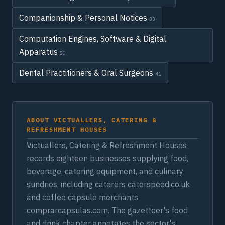
Companionship & Personal Notices
33
Computation Engines, Software & Digital
Apparatus
50
Dental Practitioners & Oral Surgeons
41
ABOUT VICTUALLERS, CATERING &
REFRESHMENT HOUSES
Victuallers, Catering & Refreshment Houses
records eighteen businesses supplying food,
beverage, catering equipment, and culinary
sundries, including caterers caterspeed.co.uk
and coffee capsule merchants
comprarcapsulas.com. The gazetteer's food
and drink chapter annotates the sector's