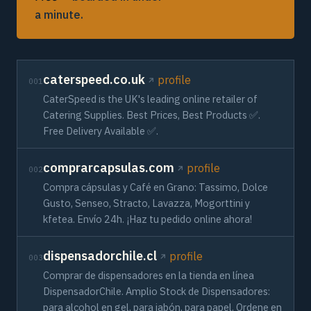
a minute.
caterspeed.co.uk
profile
001
CaterSpeed is the UK's leading online retailer of
Catering Supplies. Best Prices, Best Products ✅.
Free Delivery Available ✅.
comprarcapsulas.com
profile
002
Compra cápsulas y Café en Grano: Tassimo, Dolce
Gusto, Senseo, Stracto, Lavazza, Mogorttini y
kfetea. Envío 24h. ¡Haz tu pedido online ahora!
dispensadorchile.cl
profile
003
Сomprar de dispensadores en la tienda en línea
DispensadorChile. Amplio Stock de Dispensadores:
para alcohol en gel, para jabón, para papel. Ordene en