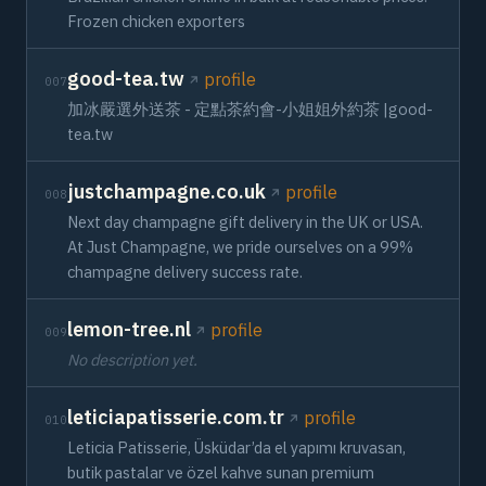
Frozen chicken exporters
good-tea.tw
profile
007
加冰嚴選外送茶 - 定點茶約會-小姐姐外約茶 |good-
tea.tw
justchampagne.co.uk
profile
008
Next day champagne gift delivery in the UK or USA.
At Just Champagne, we pride ourselves on a 99%
champagne delivery success rate.
lemon-tree.nl
profile
009
No description yet.
leticiapatisserie.com.tr
profile
010
Leticia Patisserie, Üsküdar’da el yapımı kruvasan,
butik pastalar ve özel kahve sunan premium