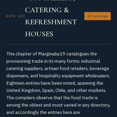
CATERING &
GATE G22
19 listings
REFRESHMENT
HOUSES
This chapter of Marginalia19 catalogues the
provisioning trade in its many forms: industrial
catering suppliers, artisan food retailers, beverage
dispensers, and hospitality equipment wholesalers.
Eighteen entries have been noted, spanning the
United Kingdom, Spain, Chile, and other markets.
The compilers observe that the food trade is
among the oldest and most varied in any directory,
and accordingly the entries here are