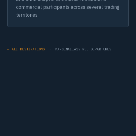
commercial participants across several trading
territories.
← ALL DESTINATIONS
· MARGINALIA19 WEB DEPARTURES