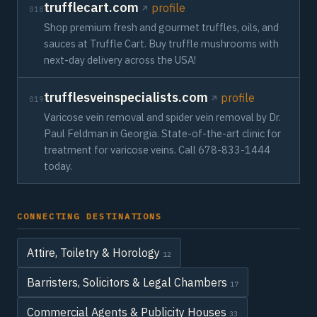
trufflecart.com
profile
018
Shop premium fresh and gourmet truffles, oils, and
sauces at Truffle Cart. Buy truffle mushrooms with
next-day delivery across the USA!
trufflesveinspecialists.com
profile
019
Varicose vein removal and spider vein removal by Dr.
Paul Feldman in Georgia. State-of-the-art clinic for
treatment for varicose veins. Call 678-833-1444
today.
CONNECTING DESTINATIONS
Attire, Toiletry & Horology
12
Barristers, Solicitors & Legal Chambers
17
Commercial Agents & Publicity Houses
33