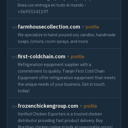
línea con entrega en todo el mundo -
+56955341197
farmhousecollection.com
profile
004
We specialize in hand-poured soy candles, handmade
soaps, lotions, room sprays, and more.
first-coldchain.com
profile
005
Refrigeration equipment supplier with a
commitment to quality. Tianjin First Cold Chain
Equipment offer refrigeration equipment that meets
the unique needs of your business. Get in touch
today!
frozenchickengroup.com
profile
006
Verified Chicken Exporters is a trusted chicken
distributor providing fast product delivery. Buy
Brazilian chicken online in bulk at reasonable prices!