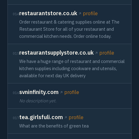
restaurantstore.co.uk
profile
014
Order restaurant & catering supplies online at The
Restaurant Store for all of your restaurant and
commercial kitchen needs. Order online today.
restaurantsupplystore.co.uk
profile
015
We have a huge range of restaurant and commercial
kitchen supplies including cookware and utensils,
available for next day UK delivery
svninfinity.com
profile
016
No description yet.
tea.girlsfuli.com
profile
017
What are the benefits of green tea